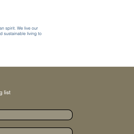
n spirit. We live our
d sustainable living to
 list