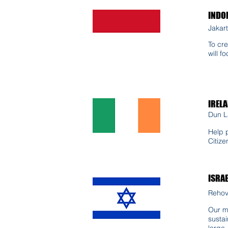
INDO
Jakart
To cre
will f
IREL
Dun L
Help 
Citize
ISRA
Rehovo
Our mi
sustai
large.