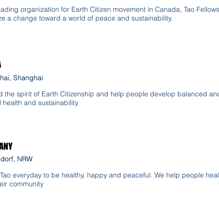
eading organization for Earth Citizen movement in Canada, Tao Fellow
ze a change toward a world of peace and sustainability.
A
hai, Shanghai
hai, Shanghai
 the spirit of Earth Citizenship and help people develop balanced and
l health and sustainability
ANY
ldorf, NRW
ldorf, NRW
 Tao everyday to be healthy, happy and peaceful. We help people heal
eir community