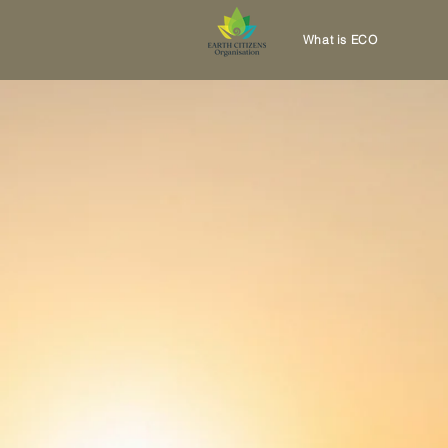
What is ECO