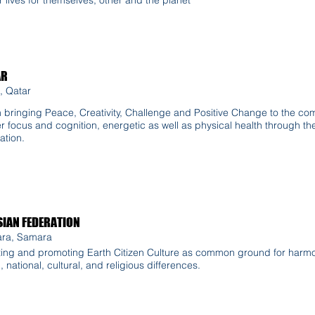
AR
, Qatar
n bringing Peace, Creativity, Challenge and Positive Change to the co
r focus and cognition, energetic as well as physical health through the
ation.
IAN FEDERATION
ra, Samara
ing and promoting Earth Citizen Culture as common ground for harmo
l, national, cultural, and religious differences.