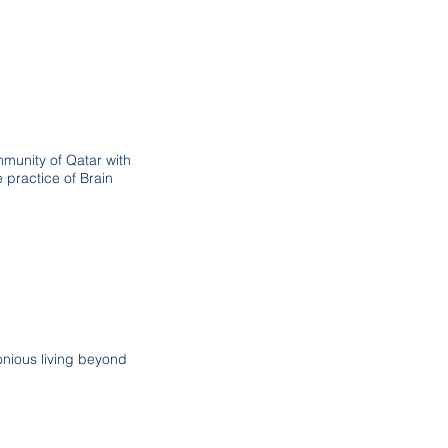
mmunity of Qatar with
 practice of Brain
nious living beyond