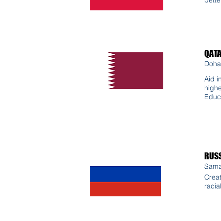
QAT
Doha
Aid i
highe
Educ
RUSS
Sama
Creat
racia