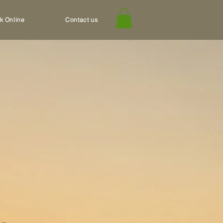
k Online
Contact us