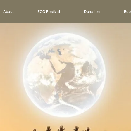
About
ECO Festival
Donation
Boo