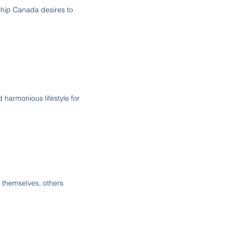
ship Canada desires to
 harmonious lifestyle for
 themselves, others