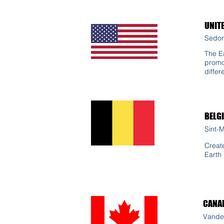
UNIT
Sedon
The Ea
promo
differ
BELG
Sint-
Creat
Earth
CANA
Vande