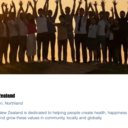
Zealand
ri, Northland
ew Zealand is dedicated to helping people create health, happiness 
and grow these values in community, locally and globally.