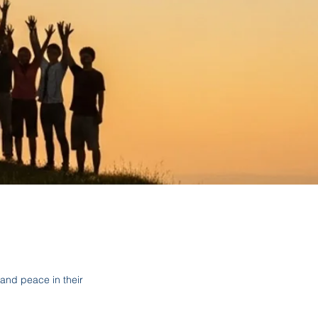
and peace in their