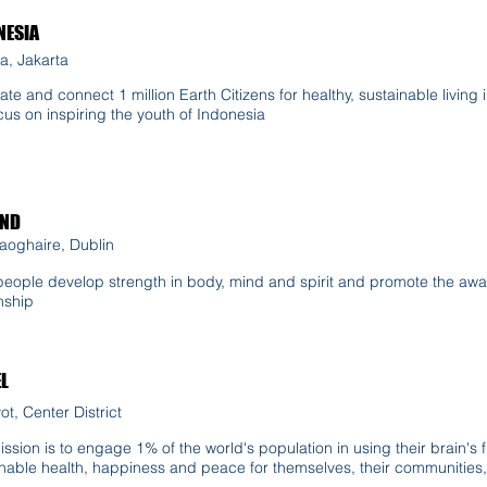
NESIA
a, Jakarta
ate and connect 1 million Earth Citizens for healthy, sustainable living
ocus on inspiring the youth of Indonesia
AND
aoghaire, Dublin
people develop strength in body, mind and spirit and promote the awa
nship
EL
t, Center District
ssion is to engage 1% of the world's population in using their brain's fu
nable health, happiness and peace for themselves, their communities, 