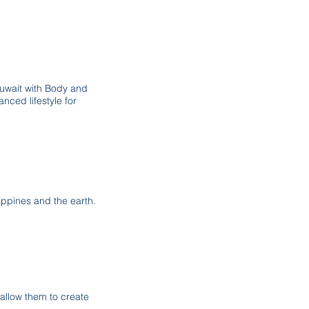
Kuwait with Body and
nced lifestyle for
ilippines and the earth.
allow them to create