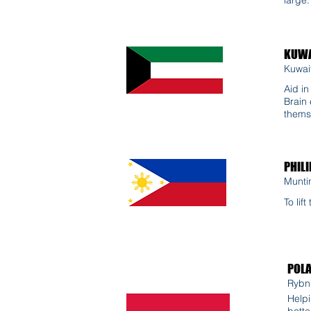
KUWA
Kuwait
Aid i
Brain 
thems
PHILI
Munti
To lif
POL
Rybni
Helpi
bette