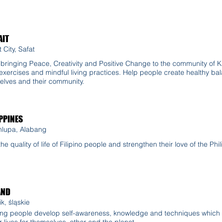
IT
 City, Safat
n bringing Peace, Creativity and Positive Change to the community of 
exercises and mindful living practices. Help people create healthy bala
elves and their community.
PPINES
nlupa, Alabang
t the quality of life of Filipino people and strengthen their love of the Ph
AND
k, śląskie
ng people develop self-awareness, knowledge and techniques which 
r lives for themselves, other and the planet