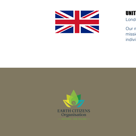
UNI
Lond
Our m
missi
indiv