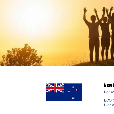
New 
Kerike
ECO N
lives 