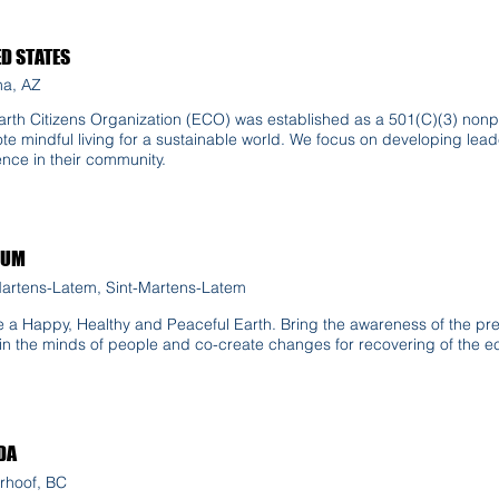
ED STATES
a, AZ
rth Citizens Organization (ECO) was established as a 501(C)(3) nonpro
te mindful living for a sustainable world. We focus on developing le
ence in their community.
IUM
Martens-Latem, Sint-Martens-Latem
e a Happy, Healthy and Peaceful Earth. Bring the awareness of the pre
 in the minds of people and co-create changes for recovering of the 
DA
rhoof, BC