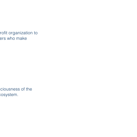
fit organization to
aders who make
ciousness of the
ecosystem.