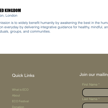
TED KINGDOM
on, London
ission is to widely benefit humanity by awakening the best in the huma
on everyday by delivering integrative guidance for healthy, mindful, an
iduals, groups, and communities.
Join our mailing
Quick Links
First Name
*
What is ECO
About
Last Name
*
ECO Festival
Donation