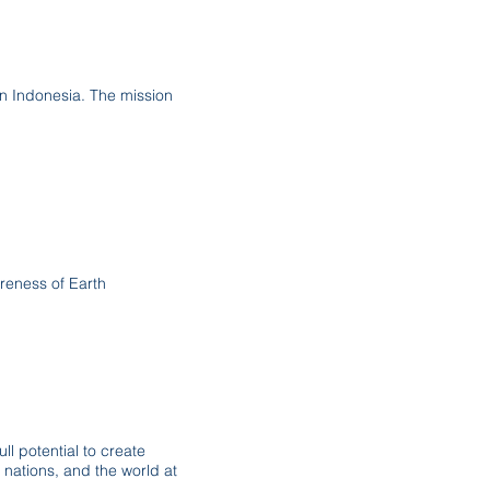
 in Indonesia. The mission
reness of Earth
ll potential to create
nations, and the world at