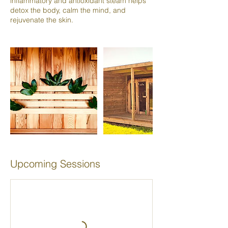
inflammatory and antioxidant steam helps
detox the body, calm the mind, and
rejuvenate the skin.
Upcoming Sessions