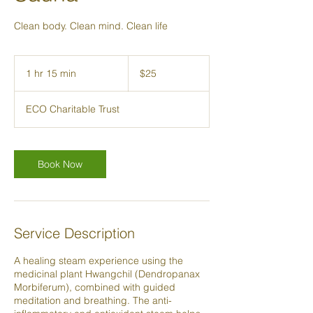
Clean body. Clean mind. Clean life
25
New
1 hr 15 min
1
$25
Zealand
dollars
h
1
ECO Charitable Trust
5
m
i
n
Book Now
Service Description
A healing steam experience using the
medicinal plant Hwangchil (Dendropanax
Morbiferum), combined with guided
meditation and breathing. The anti-