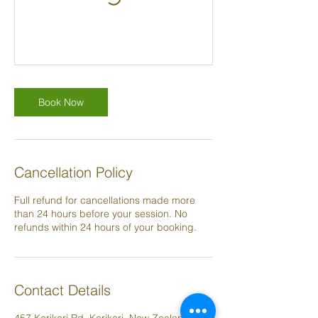
Book Now
Cancellation Policy
Full refund for cancellations made more
than 24 hours before your session. No
refunds within 24 hours of your booking.
Contact Details
457 Kerikeri Rd, Kerikeri, New Zealand