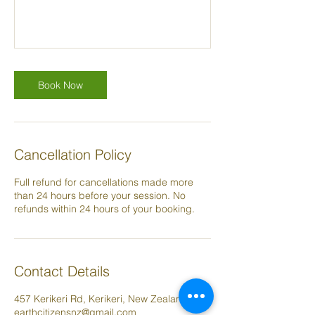
Book Now
Cancellation Policy
Full refund for cancellations made more
than 24 hours before your session. No
refunds within 24 hours of your booking.
Contact Details
457 Kerikeri Rd, Kerikeri, New Zealand
earthcitizensnz@gmail.com