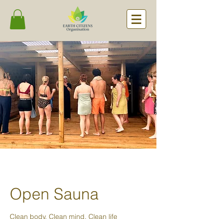
Open Sauna
Clean body. Clean mind. Clean life