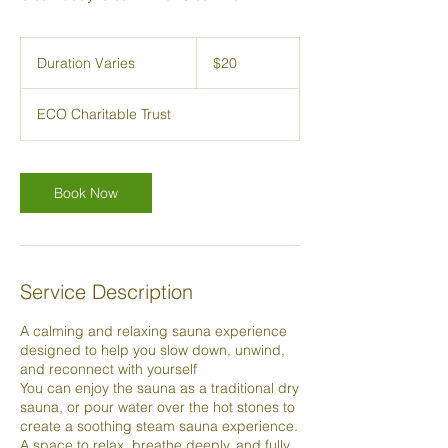
20
New
Duration Varies
D
$20
Zealand
dollars
u
r
ECO Charitable Trust
a
t
i
o
Book Now
n
V
a
r
i
Service Description
e
s
A calming and relaxing sauna experience
designed to help you slow down, unwind,
and reconnect with yourself
You can enjoy the sauna as a traditional dry
sauna, or pour water over the hot stones to
create a soothing steam sauna experience.
A space to relax, breathe deeply, and fully