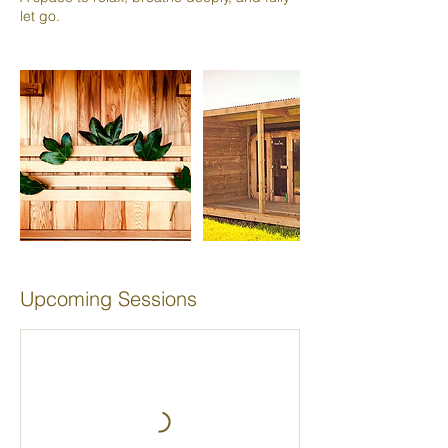
Upcoming Sessions